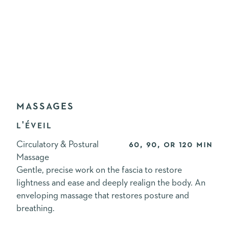
MASSAGES
L'ÉVEIL
Circulatory & Postural
60, 90, or 120 min
Massage
Gentle, precise work on the fascia to restore
lightness and ease and deeply realign the body. An
enveloping massage that restores posture and
breathing.