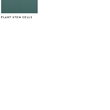
PLANT STEM CELLS