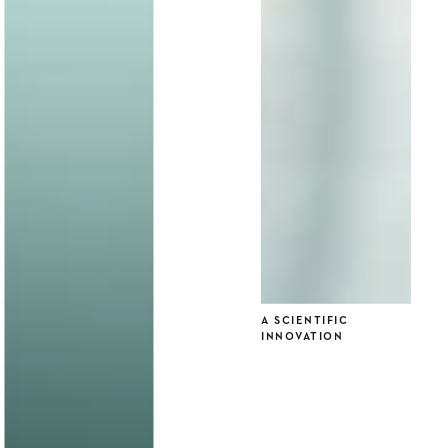
A SCIENTIFIC
INNOVATION