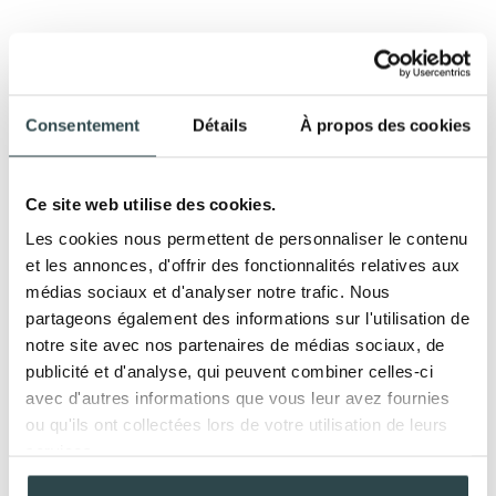
FACIAL TREATMENTS
Each product contains NEO-REGEN technology for
Consentement
Détails
À propos des cookies
deep regenerative action at the molecular, cellular,
and tissue levels.
Ce site web utilise des cookies.
LA SÈVE
Les cookies nous permettent de personnaliser le contenu
et les annonces, d'offrir des fonctionnalités relatives aux
Iconic Regenerative
60, 90, or 120 min
médias sociaux et d'analyser notre trafic. Nous
Treatment
partageons également des informations sur l'utilisation de
The brand's signature treatment, it fully embodies
notre site avec nos partenaires de médias sociaux, de
the LBA skincare philosophy through its key
publicité et d'analyse, qui peuvent combiner celles-ci
techniques: silk cocoon, anti-adhesion kneading,
avec d'autres informations que vous leur avez fournies
regenerative massage, and fasciatherapy. This
ou qu'ils ont collectées lors de votre utilisation de leurs
treatment intensely revives the skin's vital functions,
services.
firms it, reoxygenates it, and restores radiance to the
complexion. It restructures the facial features for