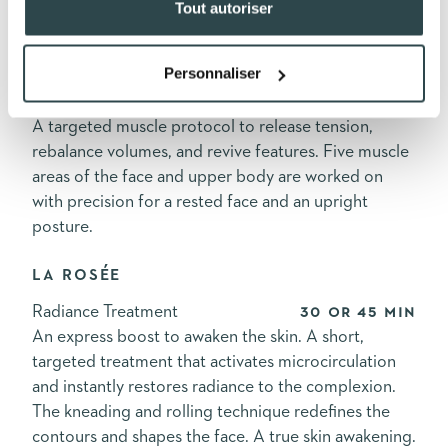
Tout autoriser
visibly revitalized and luminous skin.
L'ÉCLOSION
Personnaliser
Anti-Fatigue Treatment
60, 90, or 120 min
A targeted muscle protocol to release tension,
rebalance volumes, and revive features. Five muscle
areas of the face and upper body are worked on
with precision for a rested face and an upright
posture.
LA ROSÉE
Radiance Treatment
30 or 45 min
An express boost to awaken the skin. A short,
targeted treatment that activates microcirculation
and instantly restores radiance to the complexion.
The kneading and rolling technique redefines the
contours and shapes the face. A true skin awakening.