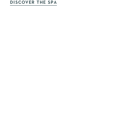
DISCOVER THE SPA