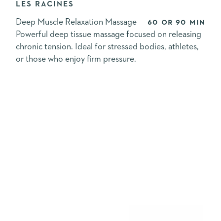
LES RACINES
Deep Muscle Relaxation Massage
60 or 90 min
Powerful deep tissue massage focused on releasing
chronic tension. Ideal for stressed bodies, athletes,
or those who enjoy firm pressure.