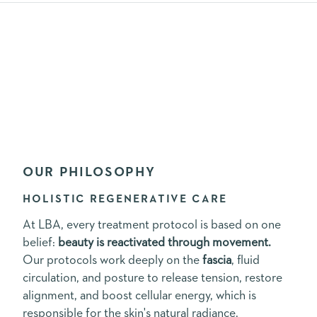
OUR PHILOSOPHY
HOLISTIC REGENERATIVE CARE
At LBA, every treatment protocol is based on one
belief:
beauty is reactivated through movement.
Our protocols work deeply on the
fascia
, fluid
circulation, and posture to release tension, restore
alignment, and boost cellular energy, which is
responsible for the skin's natural radiance.