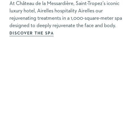
At Château de la Messardière, Saint-Tropez’s iconic
luxury hotel, Airelles hospitality Airelles our
rejuvenating treatments in a 1,000-square-meter spa
designed to deeply rejuvenate the face and body.
DISCOVER THE SPA