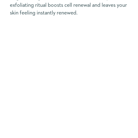
exfoliating ritual boosts cell renewal and leaves your
skin feeling instantly renewed.