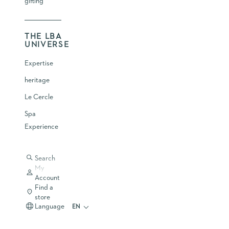
gifting
THE LBA
UNIVERSE
Expertise
heritage
Le Cercle
Spa
Experience
Search
My
Account
Find a
store
Language
EN