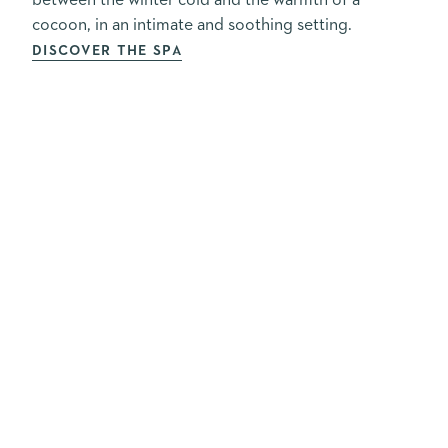
between the winter cold and the warmth of a
cocoon, in an intimate and soothing setting.
DISCOVER THE SPA