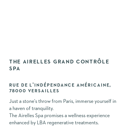
THE AIRELLES GRAND CONTRÔLE
SPA
RUE DE L'INDÉPENDANCE AMÉRICAINE,
78000 VERSAILLES
Just a stone's throw from Paris, immerse yourself in
a haven of tranquility.
The Airelles Spa promises a wellness experience
enhanced by LBA regenerative treatments.