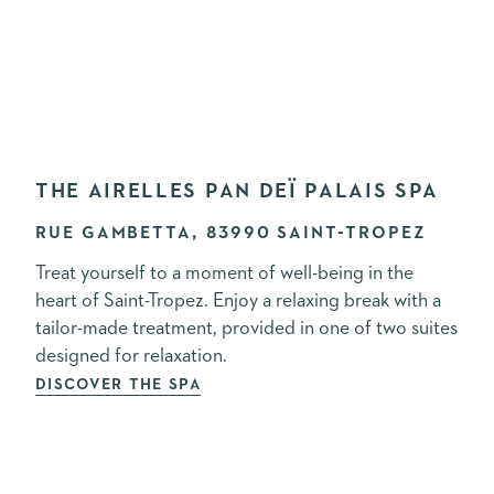
THE AIRELLES PAN DEÏ PALAIS SPA
RUE GAMBETTA, 83990 SAINT-TROPEZ
Treat yourself to a moment of well-being in the
heart of Saint-Tropez. Enjoy a relaxing break with a
tailor-made treatment, provided in one of two suites
designed for relaxation.
DISCOVER THE SPA