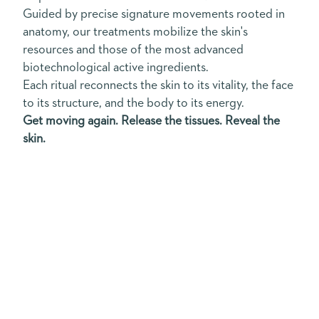
Guided by precise signature movements rooted in
anatomy, our treatments mobilize the skin's
resources and those of the most advanced
biotechnological active ingredients.
Each ritual reconnects the skin to its vitality, the face
to its structure, and the body to its energy.
Get moving again. Release the tissues. Reveal the
skin.