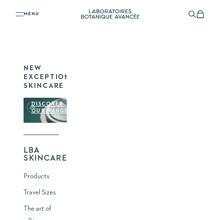
YOUR SHOPPING CART
Skip to content
Laboratoires Botanique Avancée
Menu
Search
Shoppi
YOUR CART IS EMPTY
NEW
EXCEPTIONAL
SKINCARE
DISCOVER
OUR RANGE
LBA
SKINCARE
Products
Travel Sizes
The art of