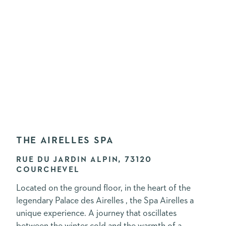
THE AIRELLES SPA
RUE DU JARDIN ALPIN, 73120
COURCHEVEL
Located on the ground floor, in the heart of the
legendary Palace des Airelles , the Spa Airelles a
unique experience. A journey that oscillates