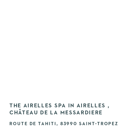
THE AIRELLES SPA IN AIRELLES ,
CHÂTEAU DE LA MESSARDIERE
ROUTE DE TAHITI, 83990 SAINT-TROPEZ