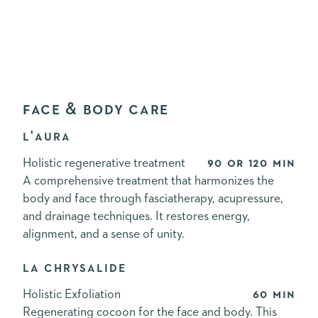
FACE & BODY CARE
L'AURA
Holistic regenerative treatment
90 or 120 min
A comprehensive treatment that harmonizes the
body and face through fasciatherapy, acupressure,
and drainage techniques. It restores energy,
alignment, and a sense of unity.
LA CHRYSALIDE
Holistic Exfoliation
60 min
Regenerating cocoon for the face and body. This