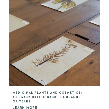
MEDICINAL PLANTS AND COSMETICS:
A LEGACY DATING BACK THOUSANDS
OF YEARS
LEARN MORE