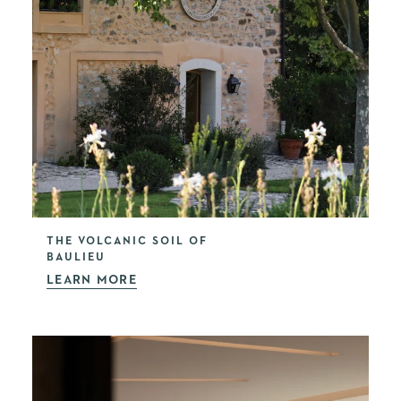
THE VOLCANIC SOIL OF
BAULIEU
LEARN MORE