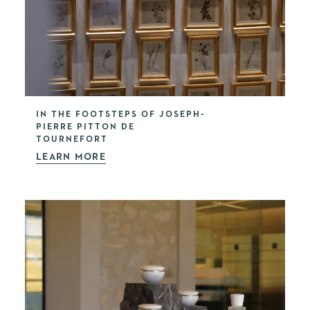
IN THE FOOTSTEPS OF JOSEPH-
PIERRE PITTON DE
TOURNEFORT
LEARN MORE