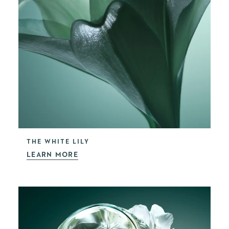
THE WHITE LILY
LEARN MORE