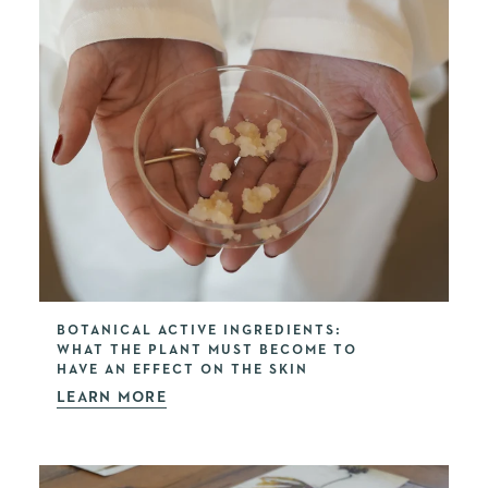
BOTANICAL ACTIVE INGREDIENTS:
WHAT THE PLANT MUST BECOME TO
HAVE AN EFFECT ON THE SKIN
LEARN MORE