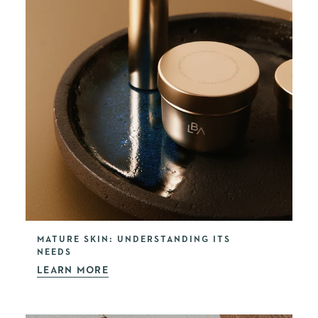
MATURE SKIN: UNDERSTANDING ITS
NEEDS
LEARN MORE