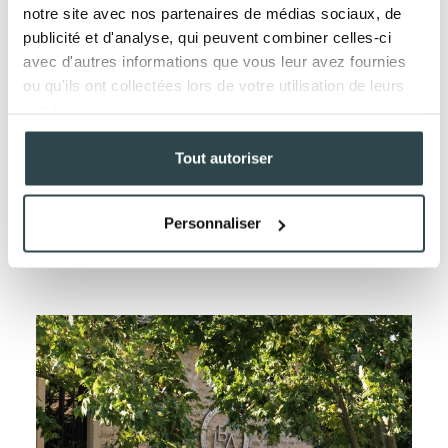
notre site avec nos partenaires de médias sociaux, de
publicité et d'analyse, qui peuvent combiner celles-ci
avec d'autres informations que vous leur avez fournies
ou qu'ils ont collectées lors de votre utilisation de leurs
services.
Tout autoriser
HOW TO NATURALLY REJUVENATE
Personnaliser
YOUR SKIN
LEARN MORE