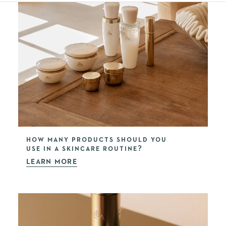
HOW MANY PRODUCTS SHOULD YOU
USE IN A SKINCARE ROUTINE?
LEARN MORE