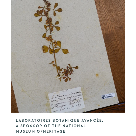
LABORATOIRES BOTANIQUE AVANCÉE,
A SPONSOR OF THE NATIONAL
MUSEUM OFHERITAGE