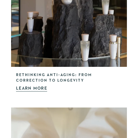
RETHINKING ANTI-AGING: FROM
CORRECTION TO LONGEVITY
LEARN MORE