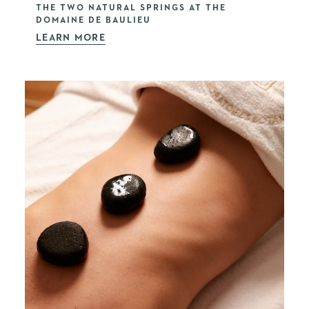
THE TWO NATURAL SPRINGS AT THE
DOMAINE DE BAULIEU
LEARN MORE