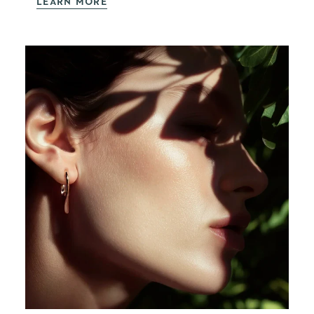
LEARN MORE