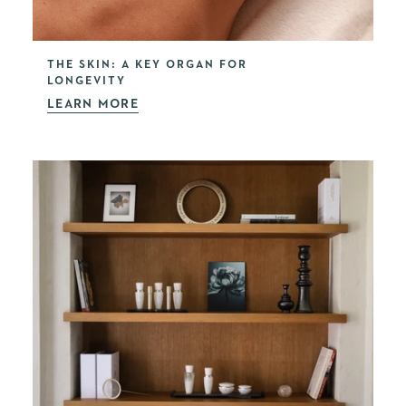
THE SKIN: A KEY ORGAN FOR
LONGEVITY
LEARN MORE