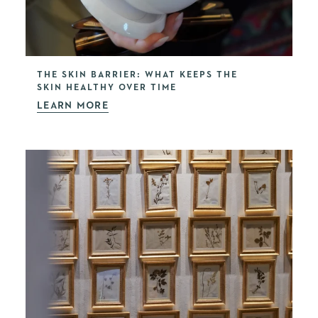
THE SKIN BARRIER: WHAT KEEPS THE
SKIN HEALTHY OVER TIME
LEARN MORE