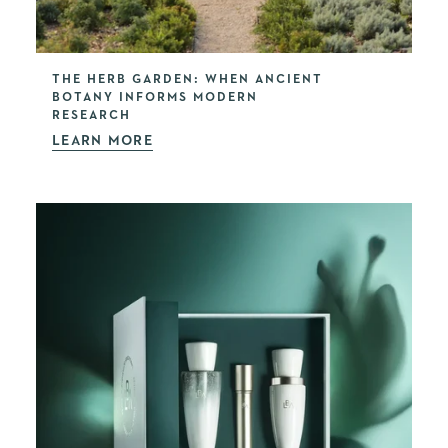
THE HERB GARDEN: WHEN ANCIENT
BOTANY INFORMS MODERN
RESEARCH
LEARN MORE