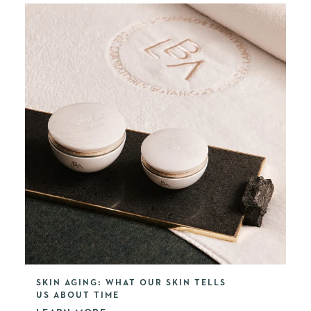
SKIN AGING: WHAT OUR SKIN TELLS
US ABOUT TIME