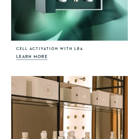
CELL ACTIVATION WITH LBA
LEARN MORE