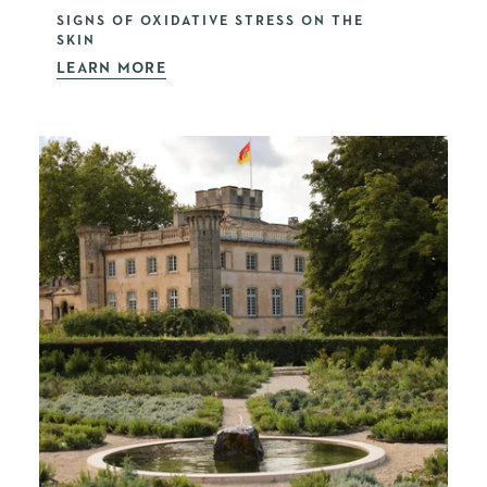
SIGNS OF OXIDATIVE STRESS ON THE
SKIN
LEARN MORE