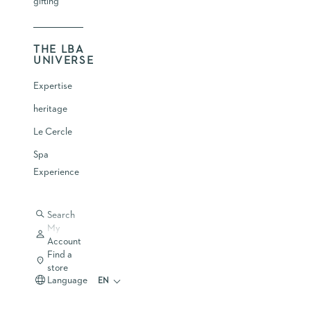
gifting
THE LBA
UNIVERSE
Expertise
heritage
Le Cercle
WHY SHOULD SKIN CARE BE PART OF
A LONGEVITY REGIMEN
Spa
LONGEVITY
Experience
LEARN MORE
Search
My
Account
Find a
store
Language
EN