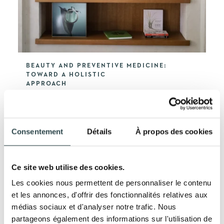
BEAUTY AND PREVENTIVE MEDICINE:
TOWARD A HOLISTIC
APPROACH
LEARN MORE
Consentement
Détails
À propos des cookies
Ce site web utilise des cookies.
Les cookies nous permettent de personnaliser le contenu
et les annonces, d'offrir des fonctionnalités relatives aux
médias sociaux et d'analyser notre trafic. Nous
partageons également des informations sur l'utilisation de