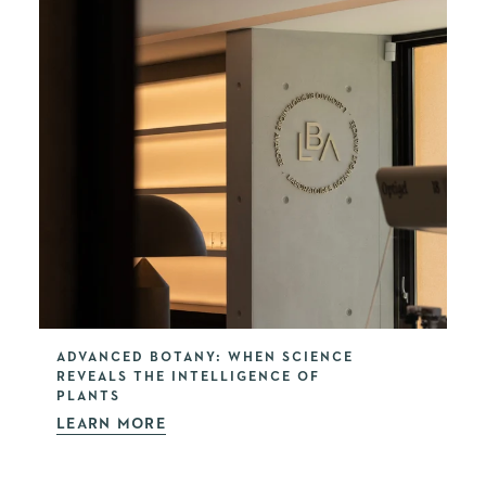
ADVANCED BOTANY: WHEN SCIENCE
REVEALS THE INTELLIGENCE OF
PLANTS
LEARN MORE