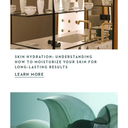
SKIN HYDRATION: UNDERSTANDING
HOW TO MOISTURIZE YOUR SKIN FOR
LONG-LASTING RESULTS
LEARN MORE