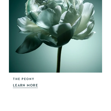
THE PEONY
LEARN MORE