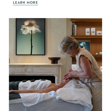
LEARN MORE