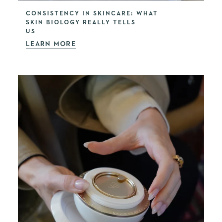
CONSISTENCY IN SKINCARE: WHAT
SKIN BIOLOGY REALLY TELLS
US
LEARN MORE