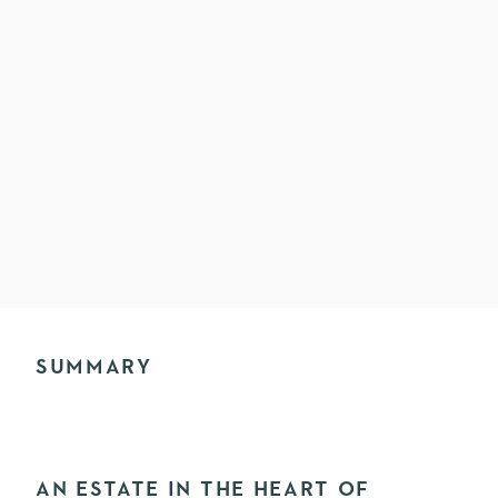
SUMMARY
AN ESTATE IN THE HEART OF