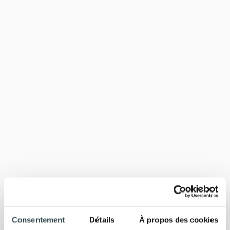
Consentement
Détails
À propos des cookies