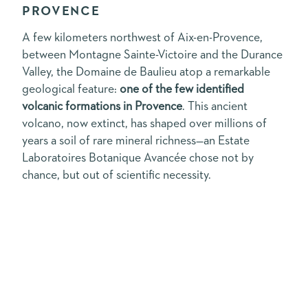
PROVENCE
A few kilometers northwest of Aix-en-Provence,
between Montagne Sainte-Victoire and the Durance
Valley, the Domaine de Baulieu atop a remarkable
geological feature:
one of the few identified
volcanic formations in Provence
. This ancient
volcano, now extinct, has shaped over millions of
years a soil of rare mineral richness—an Estate
Laboratoires Botanique Avancée chose not by
chance, but out of scientific necessity.