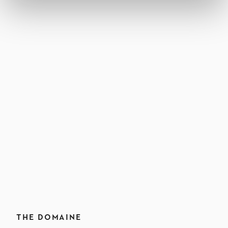
THE DOMAINE