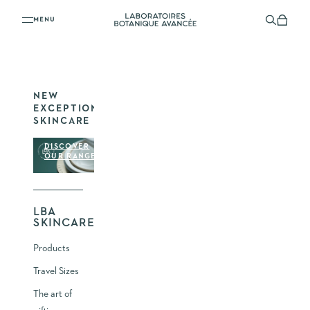
YOUR SHOPPING CART
Skip to content
Laboratoires Botanique Avancée
Menu
Search
Shoppi
YOUR CART IS EMPTY
NEW
EXCEPTIONAL
SKINCARE
DISCOVER
OUR RANGE
LBA
SKINCARE
Products
Travel Sizes
The art of