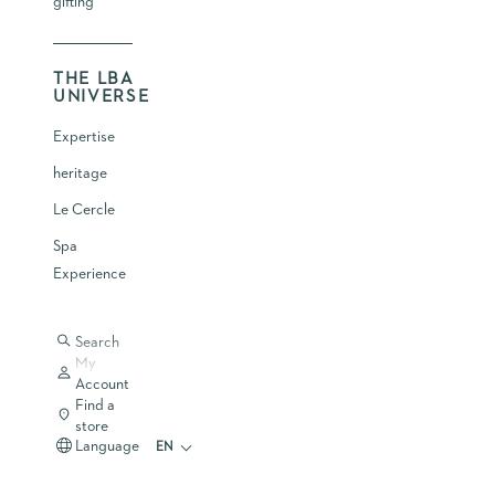
gifting
THE LBA
UNIVERSE
Expertise
heritage
Le Cercle
Spa
Experience
Search
My
Account
Find a
store
Language
EN