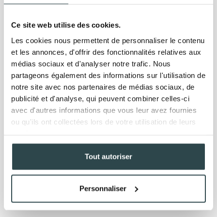
Ce site web utilise des cookies.
Les cookies nous permettent de personnaliser le contenu
et les annonces, d'offrir des fonctionnalités relatives aux
médias sociaux et d'analyser notre trafic. Nous
partageons également des informations sur l'utilisation de
notre site avec nos partenaires de médias sociaux, de
publicité et d'analyse, qui peuvent combiner celles-ci
avec d'autres informations que vous leur avez fournies
ou qu'ils ont collectées lors de votre utilisation de leurs
services.
Tout autoriser
Personnaliser