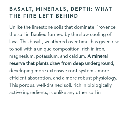
BASALT, MINERALS, DEPTH: WHAT
THE FIRE LEFT BEHIND
Unlike the limestone soils that dominate Provence,
the soil in Baulieu formed by the slow cooling of
lava. This basalt, weathered over time, has given rise
to soil with a unique composition, rich in iron,
magnesium, potassium, and calcium.
A mineral
reserve that plants draw from deep underground,
developing more extensive root systems, more
efficient absorption, and a more robust physiology.
This porous, well-drained soil, rich in biologically
active ingredients, is unlike any other soil in
Provence. It places certain demands on the plants.
And it is precisely these demands that make them
remarkable.