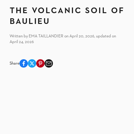
The volcanic soil of
Baulieu
Written by EMA TAILLANDIER on April 20, 2026, updated on
April 24, 2026
Share